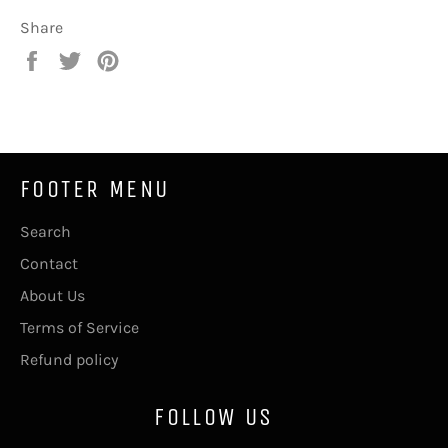
Share
Share
Tweet
Pin
on
on
on
Facebook
Twitter
Pinterest
FOOTER MENU
Search
Contact
About Us
Terms of Service
Refund policy
FOLLOW US