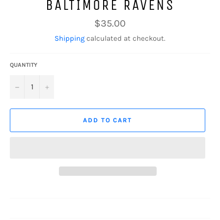
BALTIMORE RAVENS
Regular
$35.00
price
Shipping
calculated at checkout.
QUANTITY
−
+
ADD TO CART