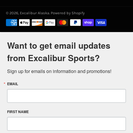
© 2026,
Excalibur Alaska
.
Powered by Shopify
Payment
methods
Want to get email updates
from Excalibur Sports?
Sign up for emails on information and promotions!
EMAIL
FIRST NAME