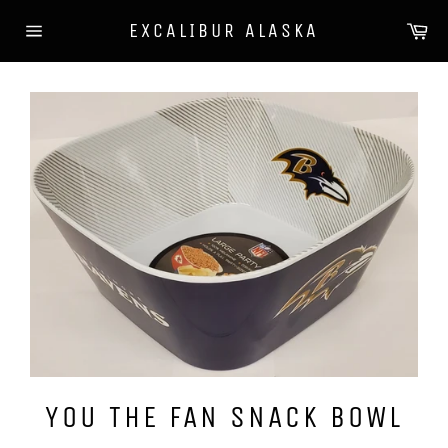
Skip
Ca
EXCALIBUR ALASKA
to
Site
content
navigation
YOU THE FAN SNACK BOWL