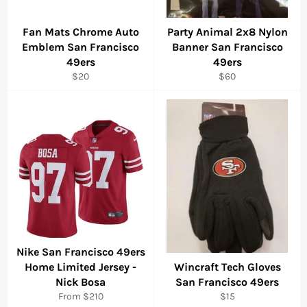
Fan Mats Chrome Auto
Party Animal 2x8 Nylon
Emblem San Francisco
Banner San Francisco
49ers
49ers
Regular
Regular
$20
$60
price
price
Nike San Francisco 49ers
Home Limited Jersey -
Wincraft Tech Gloves
Nick Bosa
San Francisco 49ers
Regular
From $210
$15