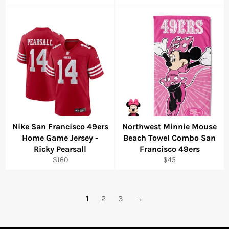
price
price
Nike San Francisco 49ers
Northwest Minnie Mouse
Home Game Jersey -
Beach Towel Combo San
Ricky Pearsall
Francisco 49ers
Regular
Regular
$160
$45
price
price
1
2
3
→