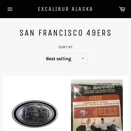
Skip
Ca
EXCALIBUR ALASKA
to
Site
content
navigation
SAN FRANCISCO 49ERS
SORT BY