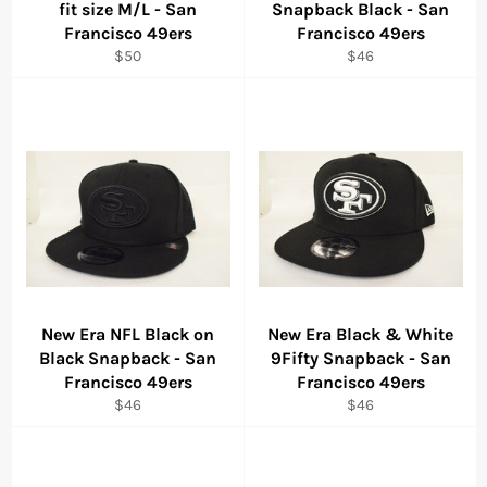
fit size M/L - San
Snapback Black - San
Francisco 49ers
Francisco 49ers
Regular
Regular
$50
$46
price
price
New Era NFL Black on
New Era Black & White
Black Snapback - San
9Fifty Snapback - San
Francisco 49ers
Francisco 49ers
Regular
Regular
$46
$46
price
price