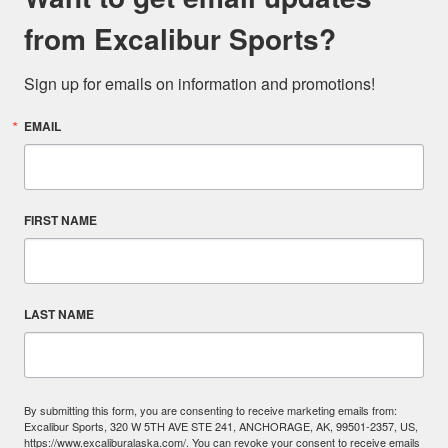
from Excalibur Sports?
Sign up for emails on information and promotions!
EMAIL
FIRST NAME
LAST NAME
By submitting this form, you are consenting to receive marketing emails from:
Excalibur Sports, 320 W 5TH AVE STE 241, ANCHORAGE, AK, 99501-2357, US,
https://www.excaliburalaska.com/. You can revoke your consent to receive emails