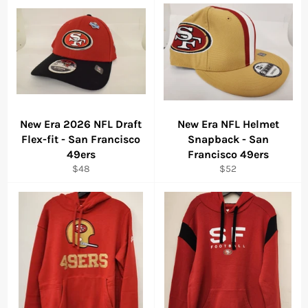
New Era 2026 NFL Draft
New Era NFL Helmet
Flex-fit - San Francisco
Snapback - San
49ers
Francisco 49ers
Regular
Regular
$48
$52
price
price