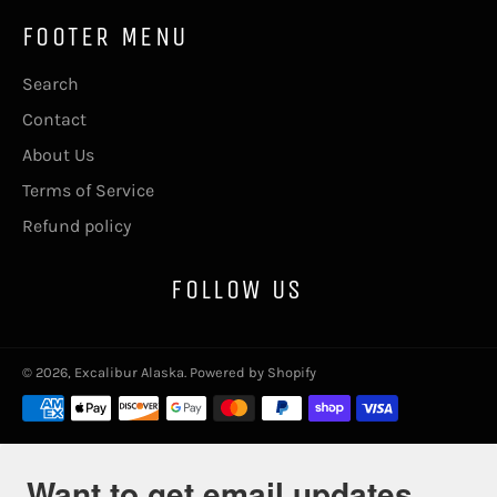
FOOTER MENU
Search
Contact
About Us
Terms of Service
Refund policy
FOLLOW US
© 2026,
Excalibur Alaska
.
Powered by Shopify
Payment
methods
Want to get email updates