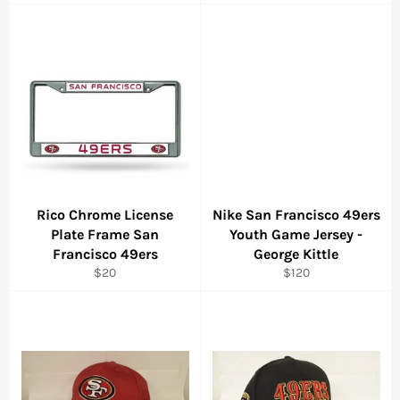
price
Rico Chrome License
Nike San Francisco 49ers
Plate Frame San
Youth Game Jersey -
Francisco 49ers
George Kittle
Regular
Regular
$20
$120
price
price