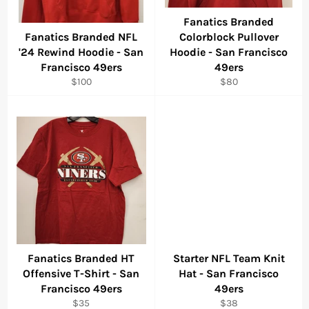
Fanatics Branded
Fanatics Branded NFL
Colorblock Pullover
'24 Rewind Hoodie - San
Hoodie - San Francisco
Francisco 49ers
49ers
Regular
Regular
$100
$80
price
price
Fanatics Branded HT
Starter NFL Team Knit
Offensive T-Shirt - San
Hat - San Francisco
Francisco 49ers
49ers
Regular
Regular
$35
$38