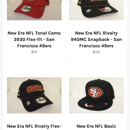
New Era NFL Tonal Camo
New Era NFL Rivalry
3930 Flex-fit - San
940MC Snapback - San
Francisco 49ers
Francisco 49ers
Regular
Regular
$41
$50
price
price
New Era NFL Rivalry Flex-
New Era NFL Basic