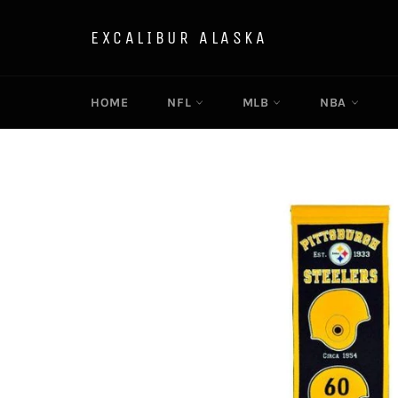
Skip
to
EXCALIBUR ALASKA
content
HOME
NFL
MLB
NBA