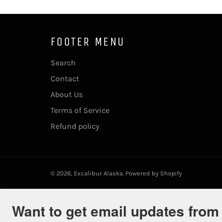
FOOTER MENU
Search
Contact
About Us
Terms of Service
Refund policy
© 2026,
Excalibur Alaska
.
Powered by Shopify
Want to get email updates from