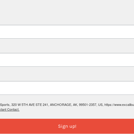
ibur Sports, 320 W 5TH AVE STE 241, ANCHORAGE, AK, 99501-2357, US, https://www.excalibura
tant Contact.
Sign up!