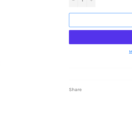
M
Share