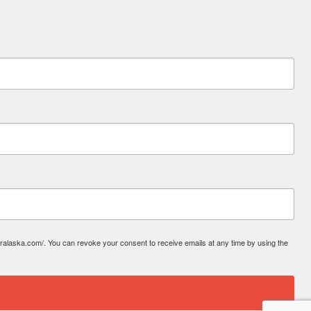
laska.com/. You can revoke your consent to receive emails at any time by using the