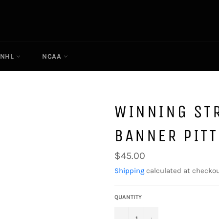
NHL
NCAA
WINNING ST
BANNER PIT
Regular
$45.00
price
Shipping
calculated at checkou
QUANTITY
−
+