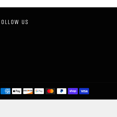
FOLLOW US
Payment
methods