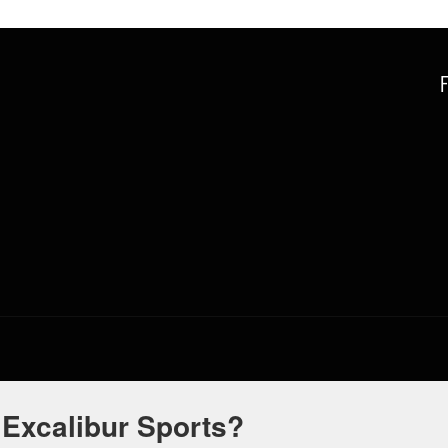
 Excalibur Sports?