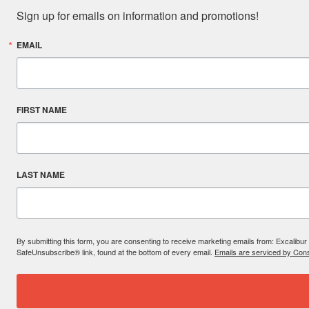
Sign up for emails on information and promotions!
EMAIL
FIRST NAME
LAST NAME
By submitting this form, you are consenting to receive marketing emails from: Excal
SafeUnsubscribe® link, found at the bottom of every email.
Emails are serviced by Cons