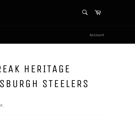
SEARCH
Cart
Search
Account
REAK HERITAGE
TSBURGH STEELERS
t.