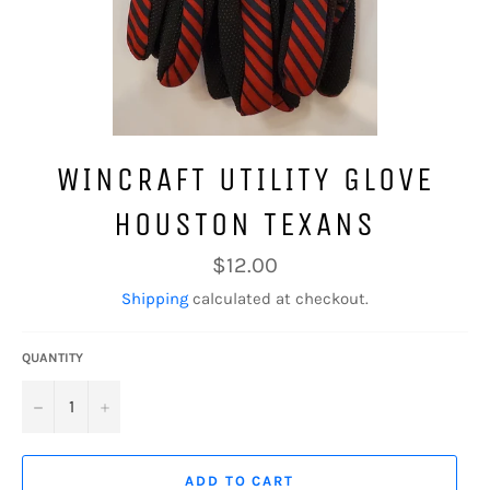
WINCRAFT UTILITY GLOVE
HOUSTON TEXANS
Regular
$12.00
price
Shipping
calculated at checkout.
QUANTITY
−
+
ADD TO CART