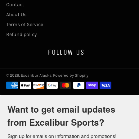
Contact
About Us
Terms of Service
Refund policy
FOLLOW US
© 2026,
Excalibur Alaska
.
Powered by Shopify
Payment
methods
Want to get email updates
from Excalibur Sports?
Sign up for emails on information and promotions!