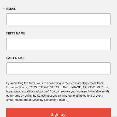
EMAIL
FIRST NAME
LAST NAME
By submitting this form, you are consenting to receive marketing emails from:
Excalibur Sports, 320 W 5TH AVE STE 241, ANCHORAGE, AK, 99501-2357, US,
https://www.excaliburalaska.com/. You can revoke your consent to receive emails
at any time by using the SafeUnsubscribe® link, found at the bottom of every
email.
Emails are serviced by Constant Contact.
Sign up!