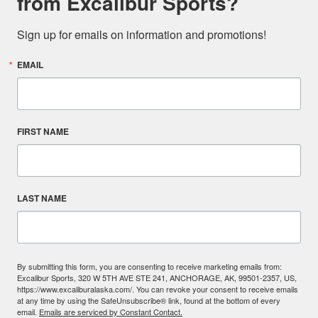
from Excalibur Sports?
Sign up for emails on information and promotions!
EMAIL
FIRST NAME
LAST NAME
By submitting this form, you are consenting to receive marketing emails from:
Excalibur Sports, 320 W 5TH AVE STE 241, ANCHORAGE, AK, 99501-2357, US,
https://www.excaliburalaska.com/. You can revoke your consent to receive emails
at any time by using the SafeUnsubscribe® link, found at the bottom of every
email.
Emails are serviced by Constant Contact.