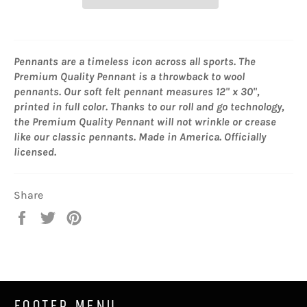
Pennants are a timeless icon across all sports. The
Premium Quality Pennant is a throwback to wool
pennants. Our soft felt pennant measures 12" x 30",
printed in full color. Thanks to our roll and go technology,
the Premium Quality Pennant will not wrinkle or crease
like our classic pennants. Made in America. Officially
licensed.
Share
Share
Tweet
Pin
on
on
on
Facebook
Twitter
Pinterest
FOOTER MENU