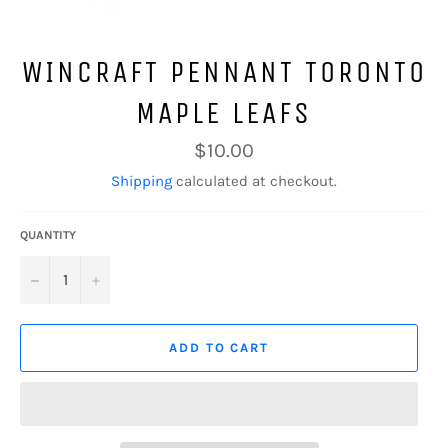
WINCRAFT PENNANT TORONTO
MAPLE LEAFS
Regular
$10.00
price
Shipping
calculated at checkout.
QUANTITY
−
+
ADD TO CART