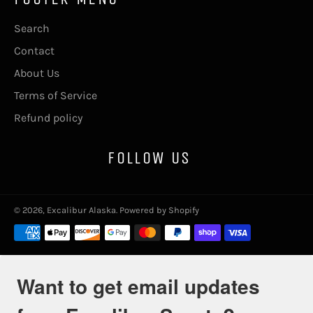
Search
Contact
About Us
Terms of Service
Refund policy
FOLLOW US
© 2026,
Excalibur Alaska
.
Powered by Shopify
Payment
methods
Want to get email updates