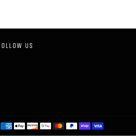
FOLLOW US
Payment
methods