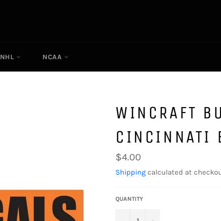
NHL
NCAA
WINCRAFT B
CINCINNATI
Regular
$4.00
price
Shipping
calculated at checkou
QUANTITY
−
+