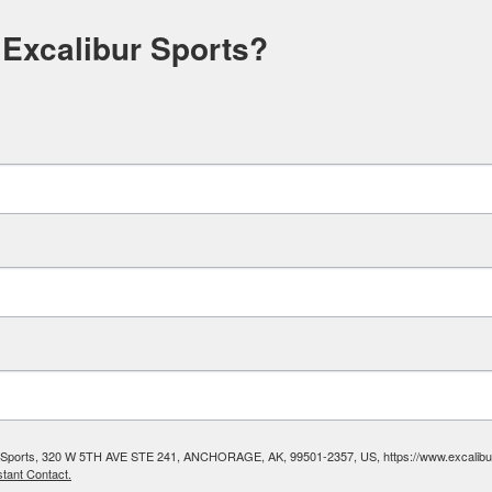
 Excalibur Sports?
ibur Sports, 320 W 5TH AVE STE 241, ANCHORAGE, AK, 99501-2357, US, https://www.excalibura
tant Contact.