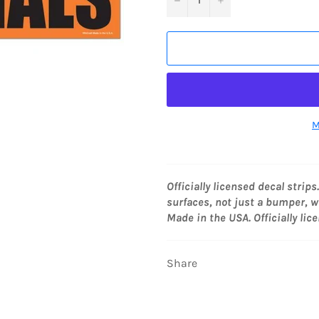
M
Officially licensed decal strips
surfaces, not just a bumper, wi
Made in the USA. Officially lic
Share