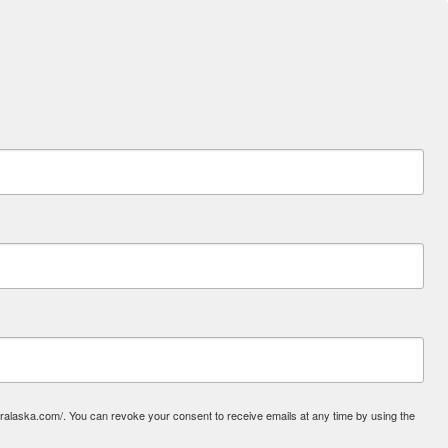
laska.com/. You can revoke your consent to receive emails at any time by using the