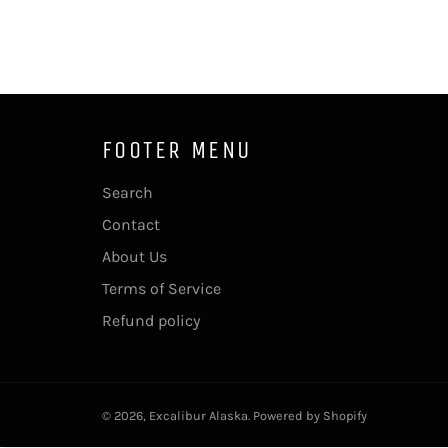
FOOTER MENU
Search
Contact
About Us
Terms of Service
Refund policy
© 2026,
Excalibur Alaska
.
Powered by Shopify