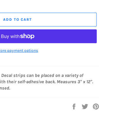
ADD TO CART
ore payment options
. Decal strips can be placed on a variety of
th their self-adhesive back. Measures 3" x 12".
ensed.
Share
Tweet
Pin
on
on
on
Facebook
Twitter
Pinterest