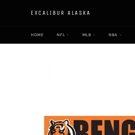
Skip
to
EXCALIBUR ALASKA
content
HOME
NFL
MLB
NBA