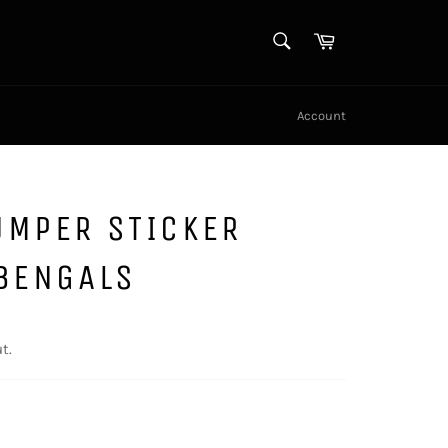
SEARCH
Cart
Search
Account
UMPER STICKER
 BENGALS
t.