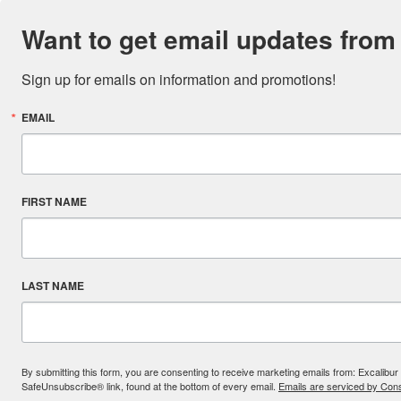
Want to get email updates from
Sign up for emails on information and promotions!
EMAIL
FIRST NAME
LAST NAME
By submitting this form, you are consenting to receive marketing emails from: Excal
SafeUnsubscribe® link, found at the bottom of every email.
Emails are serviced by Cons