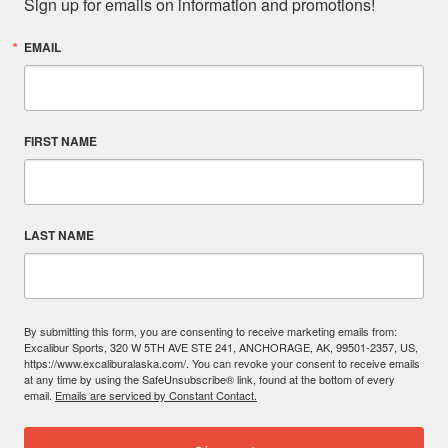
Sign up for emails on information and promotions!
EMAIL
FIRST NAME
LAST NAME
By submitting this form, you are consenting to receive marketing emails from:
Excalibur Sports, 320 W 5TH AVE STE 241, ANCHORAGE, AK, 99501-2357, US,
https://www.excaliburalaska.com/. You can revoke your consent to receive emails
at any time by using the SafeUnsubscribe® link, found at the bottom of every
email.
Emails are serviced by Constant Contact.