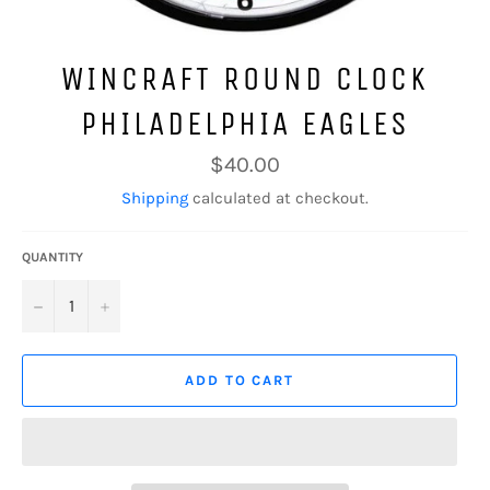
WINCRAFT ROUND CLOCK
PHILADELPHIA EAGLES
Regular
$40.00
price
Shipping
calculated at checkout.
QUANTITY
−
+
ADD TO CART