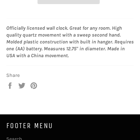
Officially licensed wall clock. Great for any room. High
quality quartz movement with a sweep second hand.
Molded plastic construction with built in hanger. Requires
one (AA) battery. Measures 12.75" in diameter. Made in
USA with a China movement.
Share
Share
Tweet
Pin
on
on
on
Facebook
Twitter
Pinterest
FOOTER MENU
Search