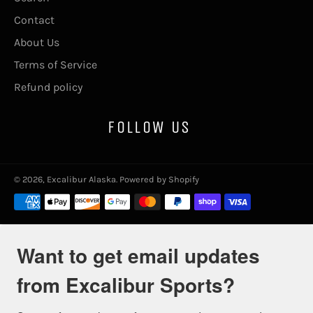
Contact
About Us
Terms of Service
Refund policy
FOLLOW US
© 2026,
Excalibur Alaska
.
Powered by Shopify
Payment
methods
Want to get email updates
from Excalibur Sports?