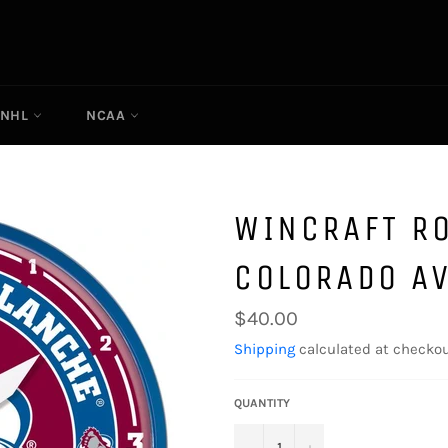
NHL
NCAA
WINCRAFT R
COLORADO A
Regular
$40.00
price
Shipping
calculated at checkou
QUANTITY
−
+