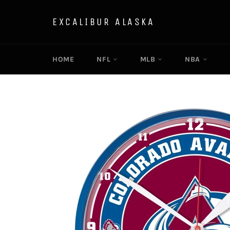
Skip
to
EXCALIBUR ALASKA
content
HOME
NFL
MLB
NBA