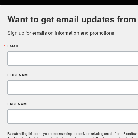
Want to get email updates from
Sign up for emails on information and promotions!
EMAIL
FIRST NAME
LAST NAME
By submitting this form, you are consenting to receive marketing emails from: Excal