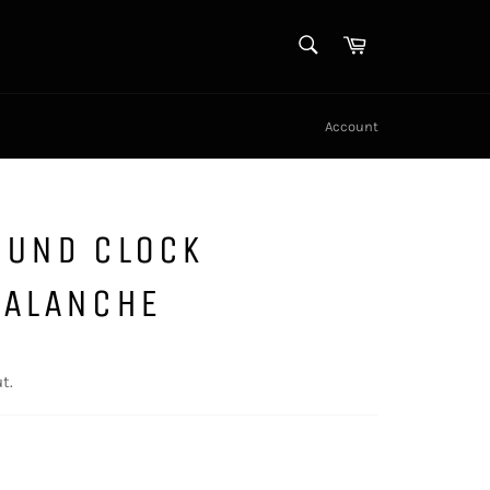
SEARCH
Cart
Search
Account
OUND CLOCK
VALANCHE
t.