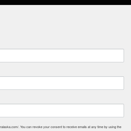
laska.com/. You can revoke your consent to receive emails at any time by using the