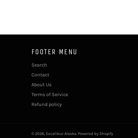
FOOTER MENU
Search
Contact
About Us
Terms of Service
Refund policy
© 2026,
Excalibur Alaska
.
Powered by Shopify