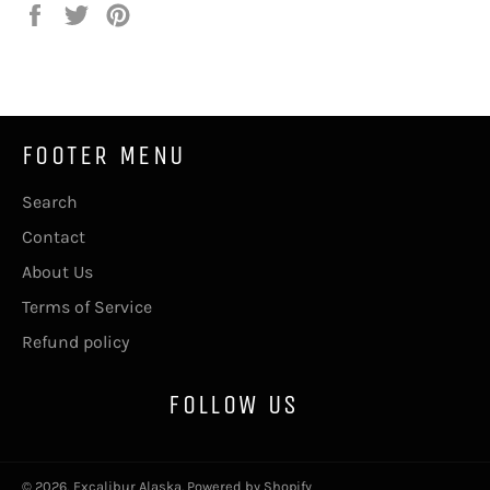
Share
Tweet
Pin
on
on
on
Facebook
Twitter
Pinterest
FOOTER MENU
Search
Contact
About Us
Terms of Service
Refund policy
FOLLOW US
© 2026,
Excalibur Alaska
.
Powered by Shopify