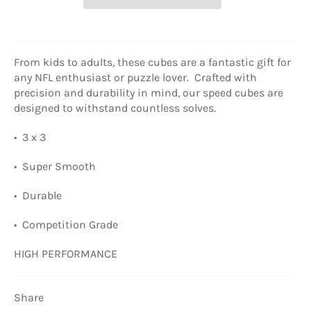
From kids to adults, these cubes are a fantastic gift for
any NFL enthusiast or puzzle lover. Crafted with
precision and durability in mind, our speed cubes are
designed to withstand countless solves.
• 3 x 3
• Super Smooth
• Durable
• Competition Grade
HIGH PERFORMANCE
Share