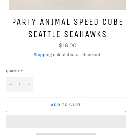
PARTY ANIMAL SPEED CUBE
SEATTLE SEAHAWKS
Regular
$16.00
price
Shipping
calculated at checkout.
QUANTITY
−
+
ADD TO CART