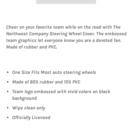
Cheer on your favorite team while on the road with The
Northwest Company Steering Wheel Cover. The embossed
team graphics let everyone know you are a devoted fan.
Made of rubber and PVC.
One Size Fits Most auto steering wheels
Made of 85% rubber and 15% PVC
Team logo embossed with vivid colors on black
background
Wipe clean only
Officially Licensed