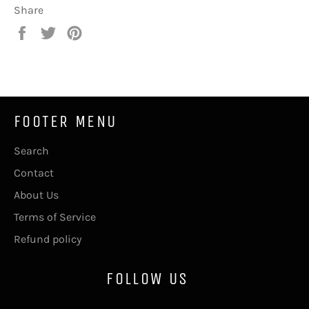
Share
Share
Tweet
Pin
on
on
on
Facebook
Twitter
Pinterest
FOOTER MENU
Search
Contact
About Us
Terms of Service
Refund policy
FOLLOW US