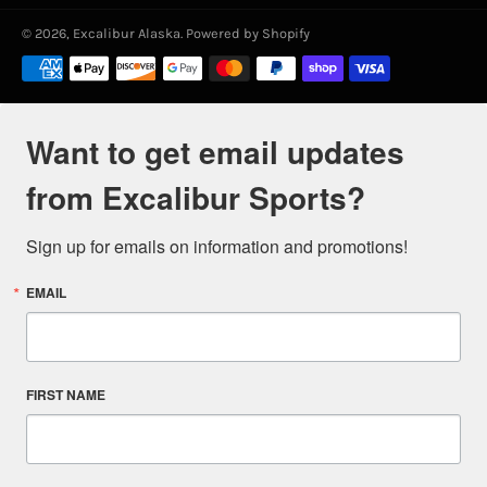
© 2026,
Excalibur Alaska
.
Powered by Shopify
Payment
methods
Want to get email updates
from Excalibur Sports?
Sign up for emails on information and promotions!
EMAIL
FIRST NAME