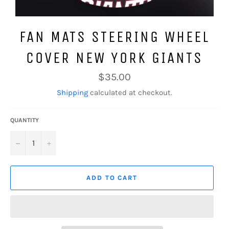
FAN MATS STEERING WHEEL
COVER NEW YORK GIANTS
Regular
$35.00
price
Shipping
calculated at checkout.
QUANTITY
−
+
ADD TO CART