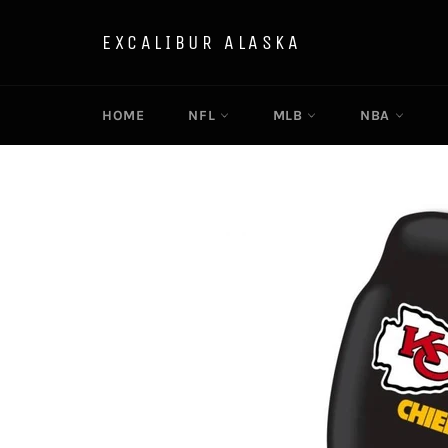
Skip
to
EXCALIBUR ALASKA
content
HOME
NFL
MLB
NBA