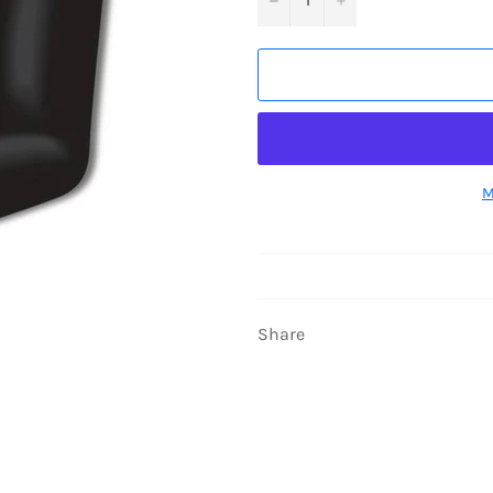
M
Share