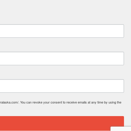
laska.com/. You can revoke your consent to receive emails at any time by using the