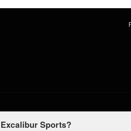
 Excalibur Sports?