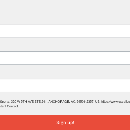
ibur Sports, 320 W 5TH AVE STE 241, ANCHORAGE, AK, 99501-2357, US, https://www.excalibura
tant Contact.
Sign up!