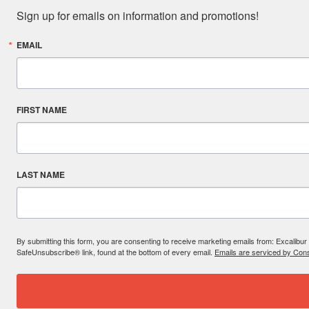
Sign up for emails on information and promotions!
EMAIL
FIRST NAME
LAST NAME
By submitting this form, you are consenting to receive marketing emails from: Excal
SafeUnsubscribe® link, found at the bottom of every email.
Emails are serviced by Cons