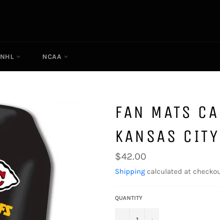
NHL
NCAA
FAN MATS CA
KANSAS CITY
Regular
$42.00
price
Shipping
calculated at checkou
QUANTITY
−
+