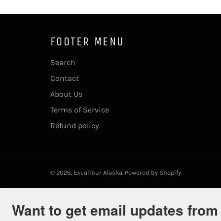
FOOTER MENU
Search
Contact
About Us
Terms of Service
Refund policy
© 2026,
Excalibur Alaska
.
Powered by Shopify
Want to get email updates from