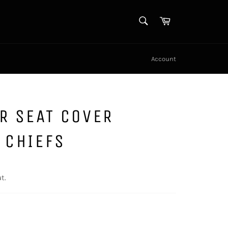
SEARCH
Cart
Search
Account
R SEAT COVER
 CHIEFS
t.