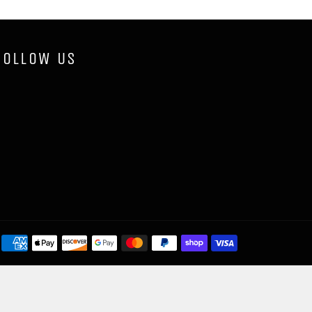
FOLLOW US
Payment
methods