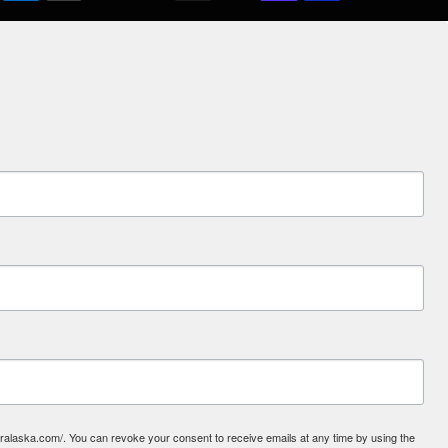
laska.com/. You can revoke your consent to receive emails at any time by using the