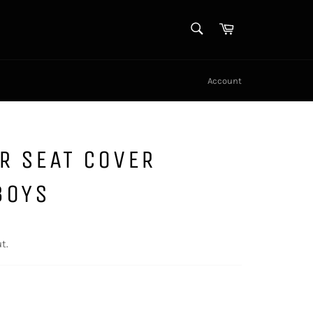
SEARCH
Cart
Search
Account
R SEAT COVER
BOYS
t.