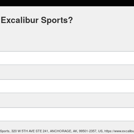
 Excalibur Sports?
ibur Sports, 320 W 5TH AVE STE 241, ANCHORAGE, AK, 99501-2357, US, https://www.excalibura