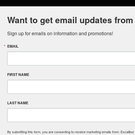
Want to get email updates from
Sign up for emails on information and promotions!
EMAIL
FIRST NAME
LAST NAME
By submitting this form, you are consenting to receive marketing emails from: Excal