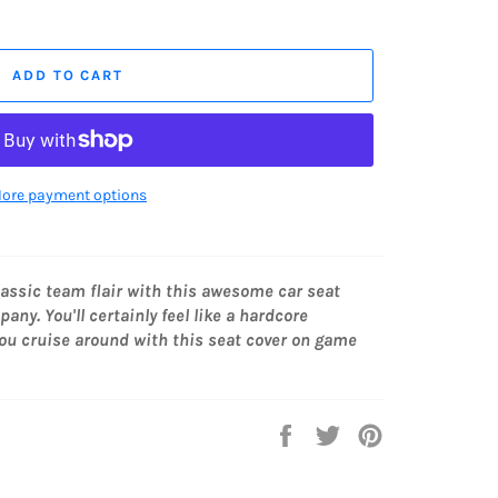
ADD TO CART
ore payment options
lassic team
flair with this awesome car seat
ny. You'll certainly feel like a hardcore
ou cruise around with this seat cover on game
Share
Tweet
Pin
on
on
on
Facebook
Twitter
Pinterest