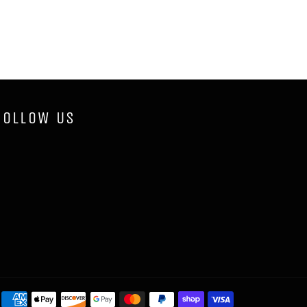
FOLLOW US
Payment
methods