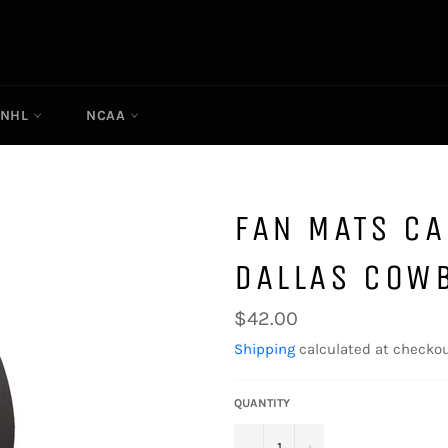
NHL
NCAA
FAN MATS CA
DALLAS COW
Regular
$42.00
price
Shipping
calculated at checkou
QUANTITY
−
+