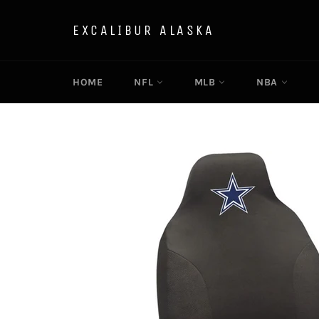
Skip
to
EXCALIBUR ALASKA
content
HOME
NFL
MLB
NBA