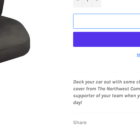
M
Deck your car out with some c
cover from The Northwest Compa
supporter of your team when y
day!
Share