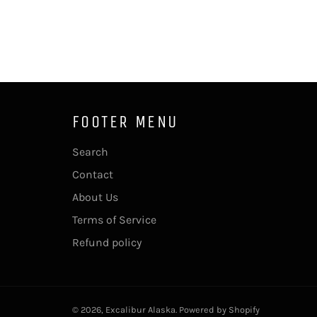
FOOTER MENU
Search
Contact
About Us
Terms of Service
Refund policy
© 2026,
Excalibur Alaska
.
Powered by Shopify