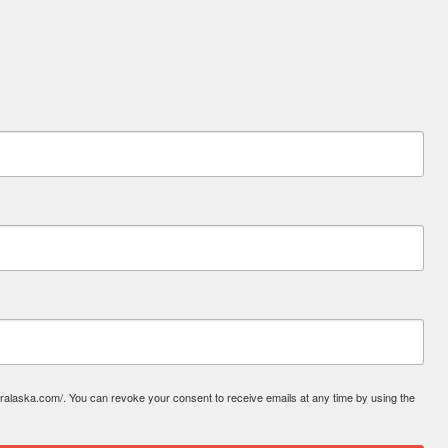
laska.com/. You can revoke your consent to receive emails at any time by using the