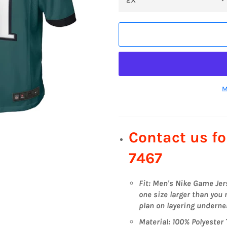
M
Contact us fo
7467
Fit: Men's Nike Game Je
one size larger than you n
plan on layering undernea
Material: 100% Polyester 