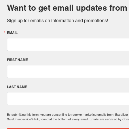
Want to get email updates from
Sign up for emails on information and promotions!
EMAIL
FIRST NAME
LAST NAME
By submitting this form, you are consenting to receive marketing emails from: Excal
SafeUnsubscribe® link, found at the bottom of every email.
Emails are serviced by Cons