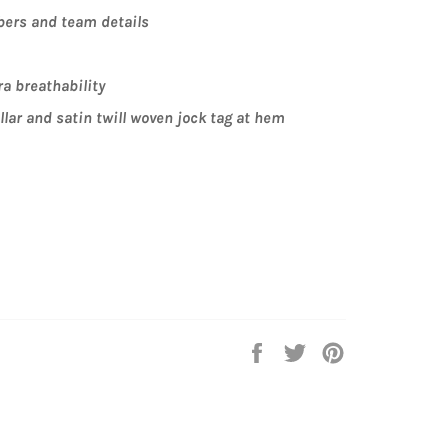
ers and team details
ra breathability
lar and satin twill woven jock tag at hem
Share
Tweet
Pin
on
on
on
Facebook
Twitter
Pinterest