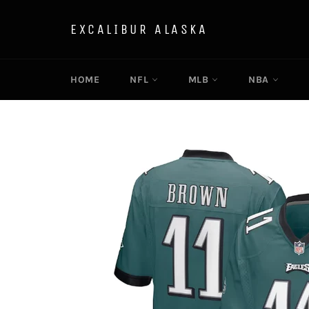
Skip
to
EXCALIBUR ALASKA
content
HOME
NFL
MLB
NBA