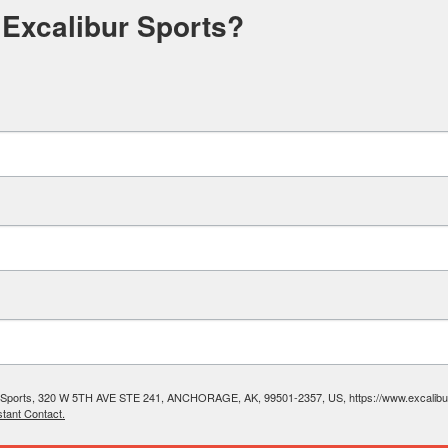
 Excalibur Sports?
ibur Sports, 320 W 5TH AVE STE 241, ANCHORAGE, AK, 99501-2357, US, https://www.excalibura
tant Contact.