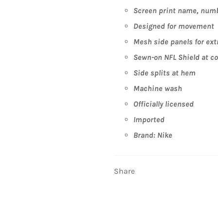
Screen print name, numb
Designed for movement
Mesh side panels for ext
Sewn-on NFL Shield at col
Side splits at hem
Machine wash
Officially licensed
Imported
Brand: Nike
Share