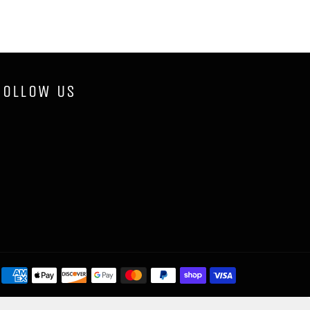
FOLLOW US
Payment
methods