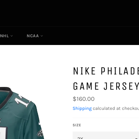
NHL
NCAA
NIKE PHILAD
GAME JERSE
Regular
$160.00
price
Shipping
calculated at checkou
SIZE