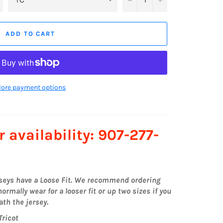
ADD TO CART
ore payment options
r availability: 907-277-
rseys have a Loose Fit. We recommend ordering
ormally wear for a looser fit or up two sizes if you
th the jersey.
Tricot