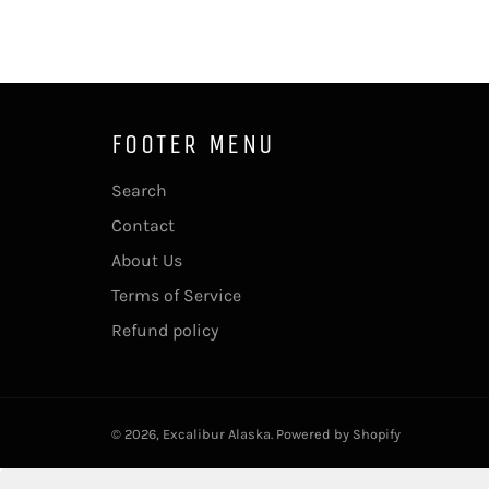
FOOTER MENU
Search
Contact
About Us
Terms of Service
Refund policy
© 2026,
Excalibur Alaska
.
Powered by Shopify