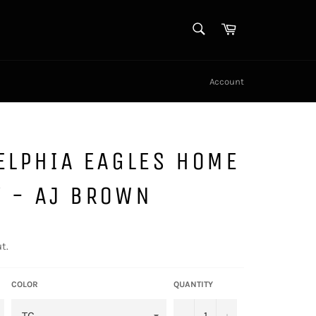
SEARCH
Cart
Search
Account
ELPHIA EAGLES HOME
Y - AJ BROWN
t.
COLOR
QUANTITY
−
+