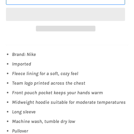
Brand: Nike
Imported
Fleece lining for a soft, cozy feel
Team logo printed across the chest
Front pouch pocket keeps your hands warm
Midweight hoodie suitable for moderate temperatures
Long sleeve
Machine wash, tumble dry low
Pullover