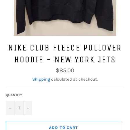
NIKE CLUB FLEECE PULLOVER
HOODIE - NEW YORK JETS
Regular
$85.00
price
Shipping
calculated at checkout.
QUANTITY
−
+
ADD TO CART