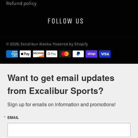
Refund policy
FOLLOW US
© 2026,
Excalibur Alaska
.
Powered by Shopify
Payment
methods
Want to get email updates
from Excalibur Sports?
Sign up for emails on information and promotions!
EMAIL