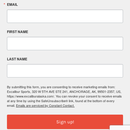
EMAIL
FIRST NAME
LAST NAME
By submitting this form, you are consenting to receive marketing emails from:
Excalibur Sports, 320 W 5TH AVE STE 241, ANCHORAGE, AK, 99501-2357, US,
https://www.excaliburalaska.com/. You can revoke your consent to receive emails
at any time by using the SafeUnsubscribe® link, found at the bottom of every
email.
Emails are serviced by Constant Contact.
Sign up!