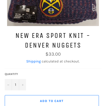
NEW ERA SPORT KNIT -
DENVER NUGGETS
Regular
$33.00
price
Shipping
calculated at checkout.
QUANTITY
−
+
ADD TO CART