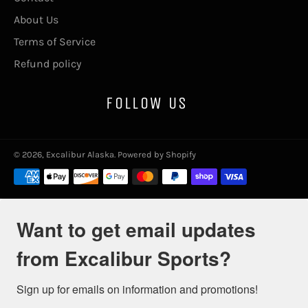
About Us
Terms of Service
Refund policy
FOLLOW US
© 2026,
Excalibur Alaska
.
Powered by Shopify
Payment
methods
Want to get email updates
from Excalibur Sports?
Sign up for emails on information and promotions!