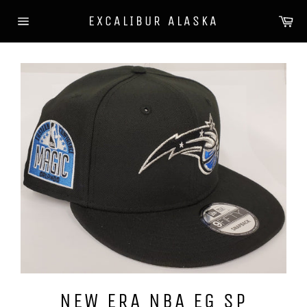
Skip
Ca
EXCALIBUR ALASKA
to
Site
content
navigation
NEW ERA NBA EG SP