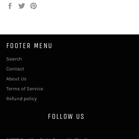
Share
Tweet
Pin
on
on
on
Facebook
Twitter
Pinterest
FOOTER MENU
Search
Contact
About Us
Terms of Service
Refund policy
FOLLOW US