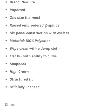
Brand: New Era
Imported
One size fits most
Raised embroidered graphics
Six panel construction with eyelets
Material: 100% Polyester
Wipe clean with a damp cloth
Flat bill with ability to curve
Snapback
High Crown
Structured fit
Officially licensed
Share