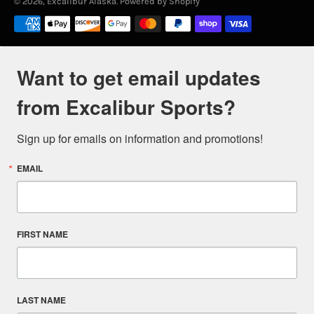
© 2026,
Excalibur Alaska
.
Powered by Shopify
Payment
methods
Want to get email updates
from Excalibur Sports?
Sign up for emails on information and promotions!
EMAIL
FIRST NAME
LAST NAME