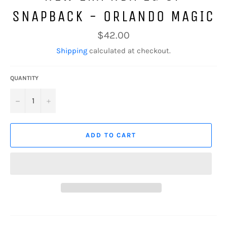
SNAPBACK - ORLANDO MAGIC
Regular
$42.00
price
Shipping
calculated at checkout.
QUANTITY
−
+
ADD TO CART