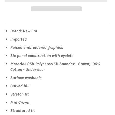
Brand: New Era
Imported
Raised embroidered graphics
Six panel construction with eyelets
Material: 95% Polyester/5% Spandex - Crown; 100%
Cotton - Undervisor
Surface washable
Curved bill
Stretch fit
Mid Crown
Structured fit