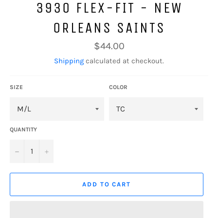
3930 FLEX-FIT - NEW
ORLEANS SAINTS
Regular
$44.00
price
Shipping
calculated at checkout.
SIZE
COLOR
QUANTITY
−
+
ADD TO CART