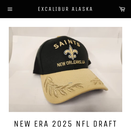
Skip
Ca
EXCALIBUR ALASKA
to
Site
content
navigation
NEW ERA 2025 NFL DRAFT