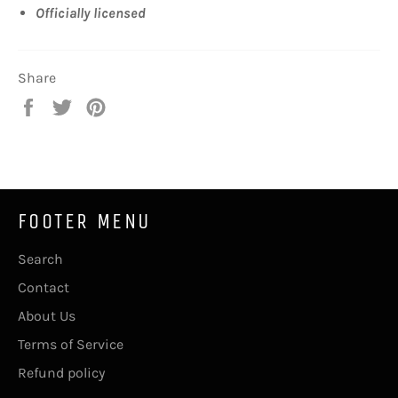
Officially licensed
Share
Share
Tweet
Pin
on
on
on
Facebook
Twitter
Pinterest
FOOTER MENU
Search
Contact
About Us
Terms of Service
Refund policy