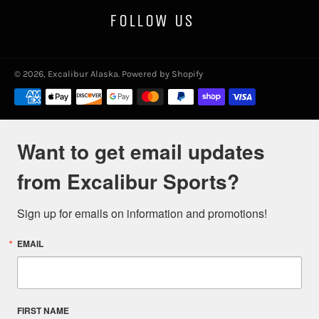
FOLLOW US
© 2026,
Excalibur Alaska
.
Powered by Shopify
Payment
methods
Want to get email updates
from Excalibur Sports?
Sign up for emails on information and promotions!
EMAIL
FIRST NAME