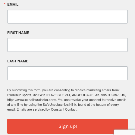
EMAIL
FIRST NAME
LAST NAME
By submitting this form, you are consenting to receive marketing emails from:
Excalibur Sports, 320 W 5TH AVE STE 241, ANCHORAGE, AK, 99501-2357, US,
https://www.excaliburalaska.com/. You can revoke your consent to receive emails
at any time by using the SafeUnsubscribe® link, found at the bottom of every
email.
Emails are serviced by Constant Contact.
Sign up!