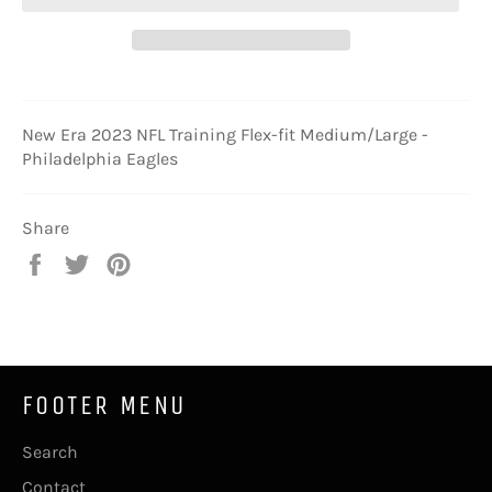
New Era 2023 NFL Training Flex-fit Medium/Large -
Philadelphia Eagles
Share
Share
Tweet
Pin
on
on
on
Facebook
Twitter
Pinterest
FOOTER MENU
Search
Contact