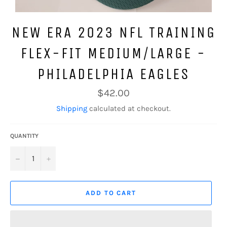
NEW ERA 2023 NFL TRAINING
FLEX-FIT MEDIUM/LARGE -
PHILADELPHIA EAGLES
Regular
$42.00
price
Shipping
calculated at checkout.
QUANTITY
−
+
ADD TO CART