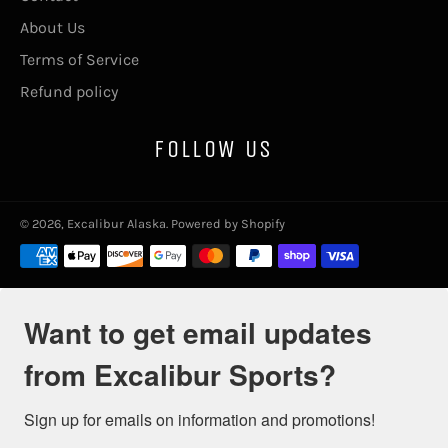
About Us
Terms of Service
Refund policy
FOLLOW US
© 2026,
Excalibur Alaska
.
Powered by Shopify
Payment
methods
Want to get email updates
from Excalibur Sports?
Sign up for emails on information and promotions!