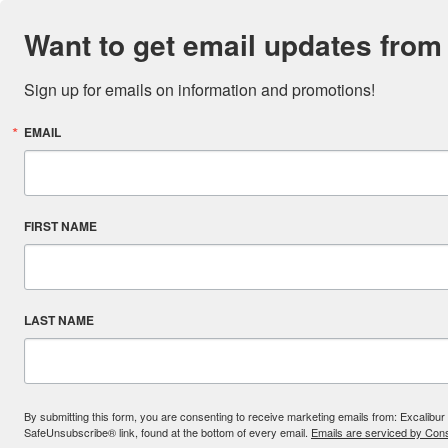
Want to get email updates from
Sign up for emails on information and promotions!
EMAIL
FIRST NAME
LAST NAME
By submitting this form, you are consenting to receive marketing emails from: Excal
SafeUnsubscribe® link, found at the bottom of every email.
Emails are serviced by Cons