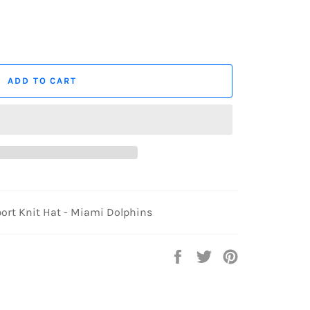
ADD TO CART
ort Knit Hat - Miami Dolphins
Share
Tweet
Pin
on
on
on
Facebook
Twitter
Pinterest