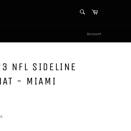
SEARCH
Cart
Search
Account
3 NFL SIDELINE
HAT - MIAMI
t.