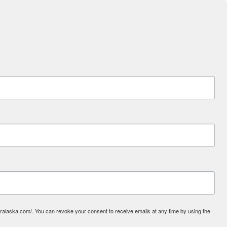
laska.com/. You can revoke your consent to receive emails at any time by using the