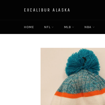
Skip
to
EXCALIBUR ALASKA
content
HOME
NFL
MLB
NBA