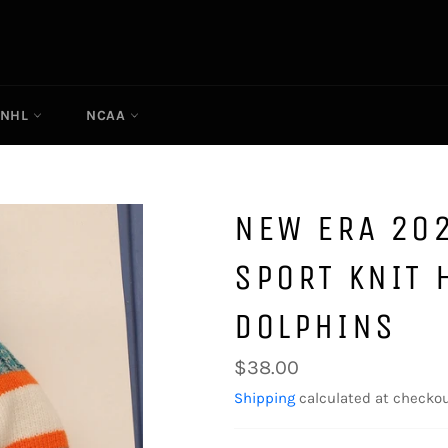
NHL
NCAA
NEW ERA 202
SPORT KNIT 
DOLPHINS
Regular
$38.00
price
Shipping
calculated at checkou