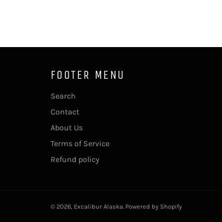
FOOTER MENU
Search
Contact
About Us
Terms of Service
Refund policy
© 2026,
Excalibur Alaska
.
Powered by Shopify