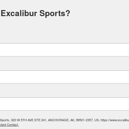
 Excalibur Sports?
ibur Sports, 320 W 5TH AVE STE 241, ANCHORAGE, AK, 99501-2357, US, https://www.excalibura
tant Contact.