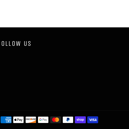
FOLLOW US
Payment
methods