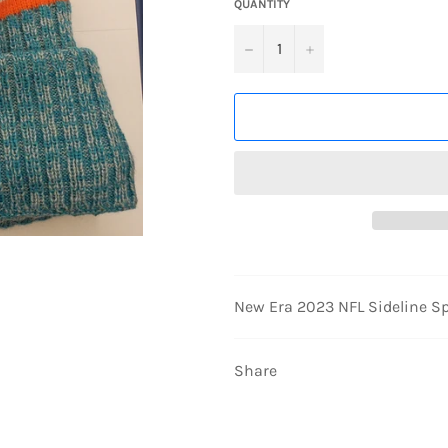
QUANTITY
−
+
New Era 2023 NFL Sideline Sp
Share