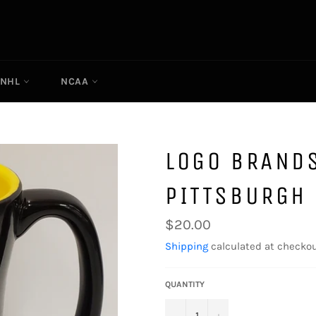
NHL
NCAA
LOGO BRANDS
PITTSBURGH 
Regular
$20.00
price
Shipping
calculated at checkou
QUANTITY
−
+