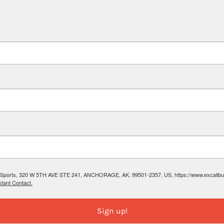
ibur Sports, 320 W 5TH AVE STE 241, ANCHORAGE, AK, 99501-2357, US, https://www.excalibura
tant Contact.
Sign up!