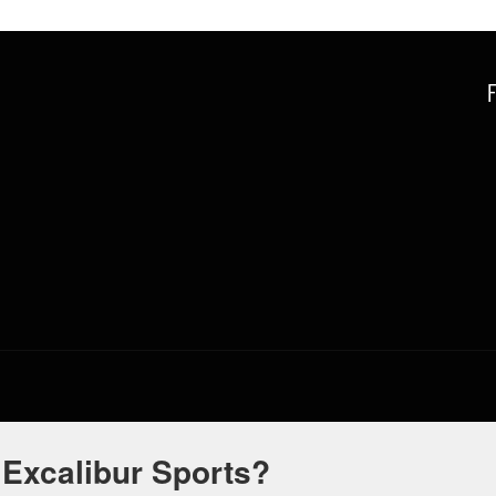
 Excalibur Sports?