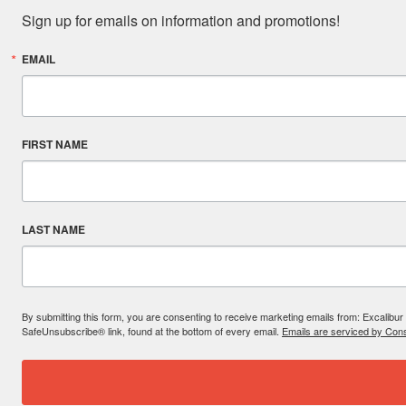
Sign up for emails on information and promotions!
EMAIL
FIRST NAME
LAST NAME
By submitting this form, you are consenting to receive marketing emails from: Excal
SafeUnsubscribe® link, found at the bottom of every email.
Emails are serviced by Cons