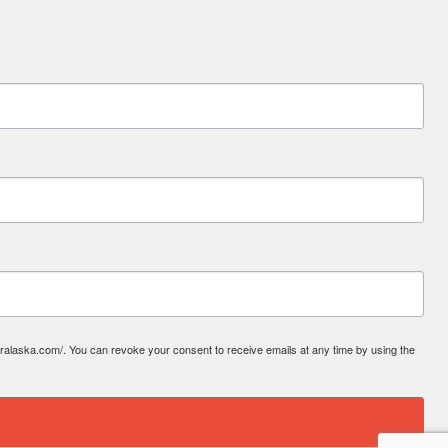
laska.com/. You can revoke your consent to receive emails at any time by using the