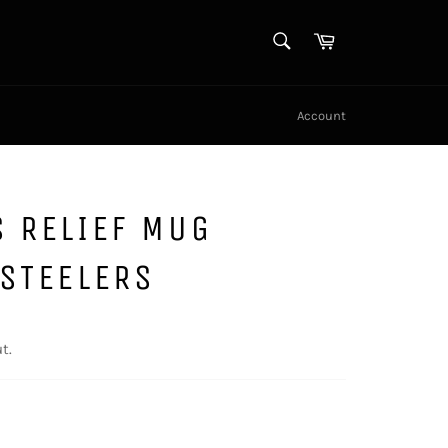
SEARCH
Cart
Search
Account
 RELIEF MUG
STEELERS
t.