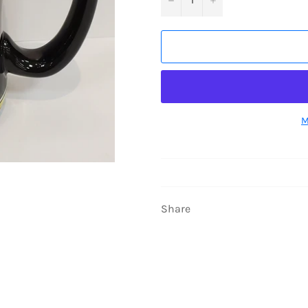
M
Share