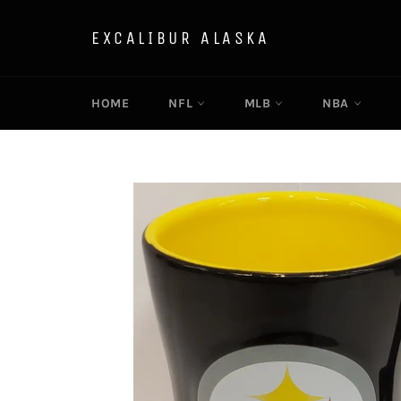
Skip
to
EXCALIBUR ALASKA
content
HOME
NFL
MLB
NBA