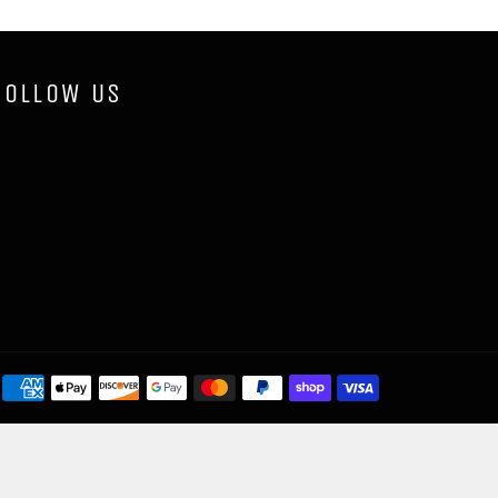
FOLLOW US
Payment
methods