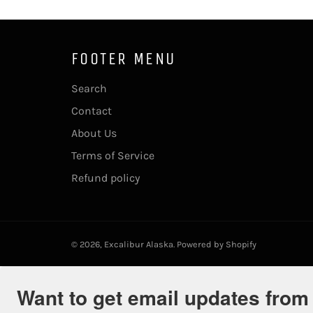
FOOTER MENU
Search
Contact
About Us
Terms of Service
Refund policy
© 2026,
Excalibur Alaska
.
Powered by Shopify
Want to get email updates from