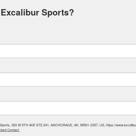
 Excalibur Sports?
ibur Sports, 320 W 5TH AVE STE 241, ANCHORAGE, AK, 99501-2357, US, https://www.excalibura
tant Contact.