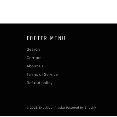
FOOTER MENU
Search
Contact
About Us
Terms of Service
Refund policy
© 2026,
Excalibur Alaska
.
Powered by Shopify