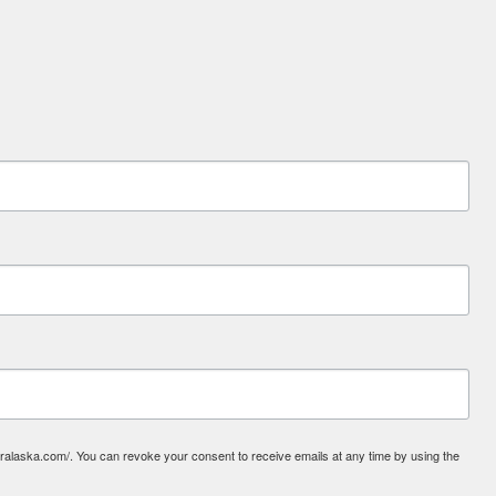
laska.com/. You can revoke your consent to receive emails at any time by using the