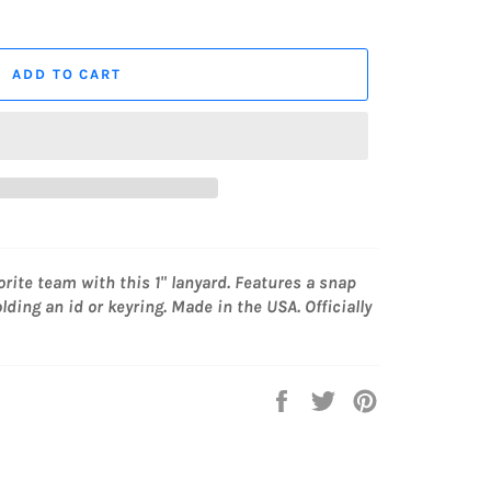
ADD TO CART
orite team with this 1" lanyard. Features a snap
lding an id or keyring. Made in the USA. Officially
Share
Tweet
Pin
on
on
on
Facebook
Twitter
Pinterest