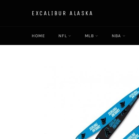
Skip
to
EXCALIBUR ALASKA
content
HOME
NFL
MLB
NBA