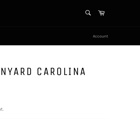
SEARCH
Cart
Search
Account
ANYARD CAROLINA
t.