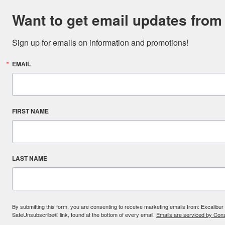
Want to get email updates from
Sign up for emails on information and promotions!
EMAIL
FIRST NAME
LAST NAME
By submitting this form, you are consenting to receive marketing emails from: Excal
SafeUnsubscribe® link, found at the bottom of every email.
Emails are serviced by Cons