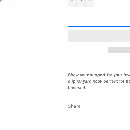
Show your support for your fav
clip lanyard hook perfect for ho
licensed.
Share