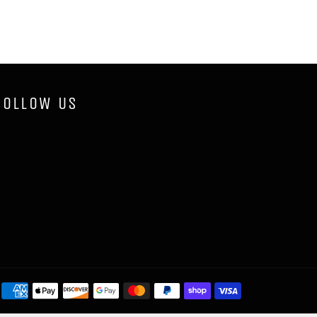
FOLLOW US
Payment
methods