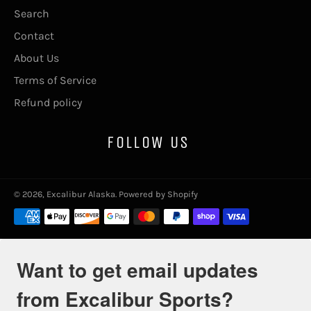
Search
Contact
About Us
Terms of Service
Refund policy
FOLLOW US
© 2026,
Excalibur Alaska
.
Powered by Shopify
Payment
methods
Want to get email updates
from Excalibur Sports?