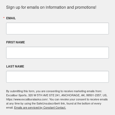
Sign up for emails on information and promotions!
EMAIL
FIRST NAME
LAST NAME
By submitting this form, you are consenting to receive marketing emails from:
Excalibur Sports, 320 W 5TH AVE STE 241, ANCHORAGE, AK, 99501-2357, US,
https://www.excaliburalaska.com/. You can revoke your consent to receive emails
at any time by using the SafeUnsubscribe® link, found at the bottom of every
email.
Emails are serviced by Constant Contact.