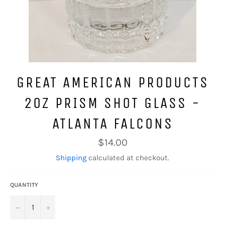
GREAT AMERICAN PRODUCTS
2OZ PRISM SHOT GLASS -
ATLANTA FALCONS
Regular
$14.00
price
Shipping
calculated at checkout.
QUANTITY
−
+