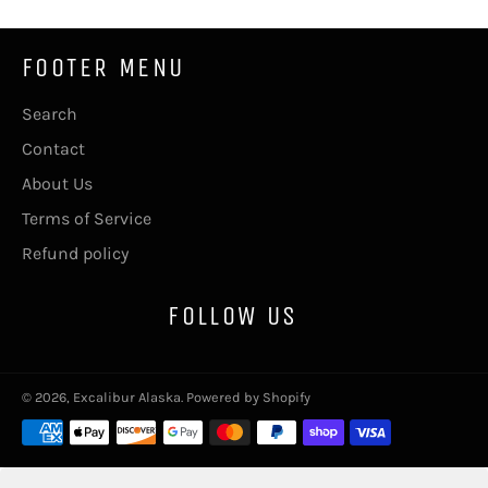
FOOTER MENU
Search
Contact
About Us
Terms of Service
Refund policy
FOLLOW US
© 2026,
Excalibur Alaska
.
Powered by Shopify
Payment
methods