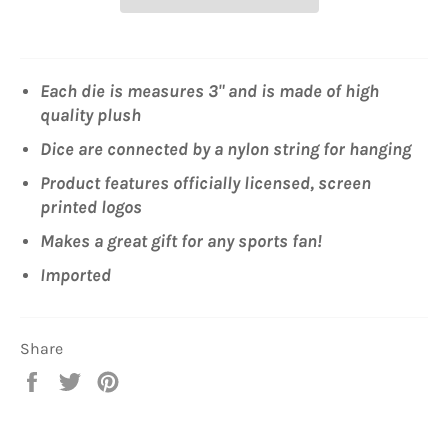
Each die is measures 3" and is made of high
quality plush
Dice are connected by a nylon string for hanging
Product features officially licensed, screen
printed logos
Makes a great gift for any sports fan!
Imported
Share
Share
Tweet
Pin
on
on
on
Facebook
Twitter
Pinterest