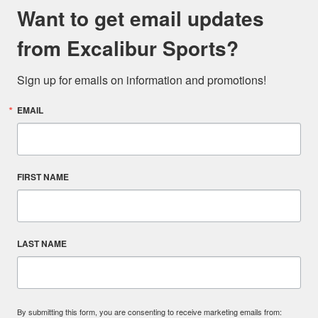
Want to get email updates
from Excalibur Sports?
Sign up for emails on information and promotions!
EMAIL
FIRST NAME
LAST NAME
By submitting this form, you are consenting to receive marketing emails from: