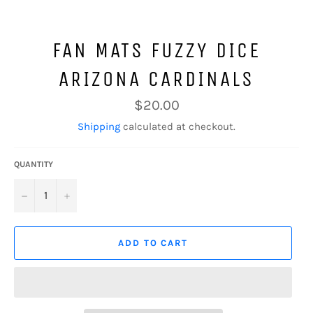
FAN MATS FUZZY DICE
ARIZONA CARDINALS
Regular
$20.00
price
Shipping
calculated at checkout.
QUANTITY
−
+
ADD TO CART