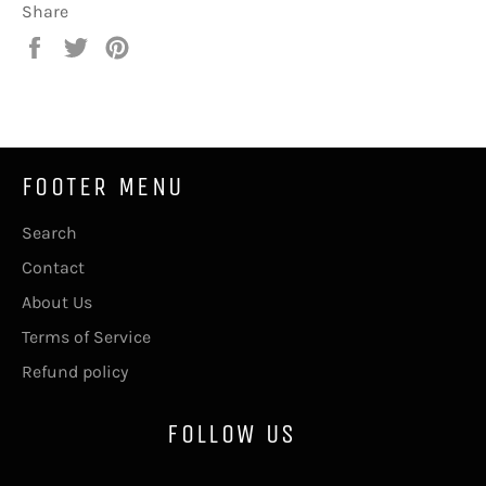
Share
Share
Tweet
Pin
on
on
on
Facebook
Twitter
Pinterest
FOOTER MENU
Search
Contact
About Us
Terms of Service
Refund policy
FOLLOW US