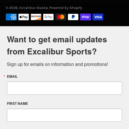
© 2026,
Excalibur Alaska
.
Powered by Shopify
Payment
methods
Want to get email updates
from Excalibur Sports?
Sign up for emails on information and promotions!
EMAIL
FIRST NAME