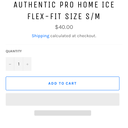
AUTHENTIC PRO HOME ICE
FLEX-FIT SIZE S/M
Regular
$40.00
price
Shipping
calculated at checkout.
QUANTITY
−
+
ADD TO CART