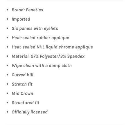
Brand: Fanatics
Imported
Six panels with eyelets
Heat-sealed rubber applique
Heat-sealed NHL liquid chrome applique
Material: 97% Polyester/3% Spandex
Wipe clean with a damp cloth
Curved bill
Stretch fit
Mid Crown
Structured fit
Officially licensed