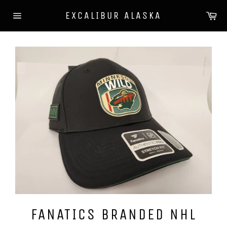
Skip
Ca
EXCALIBUR ALASKA
to
Site
content
navigation
FANATICS BRANDED NHL