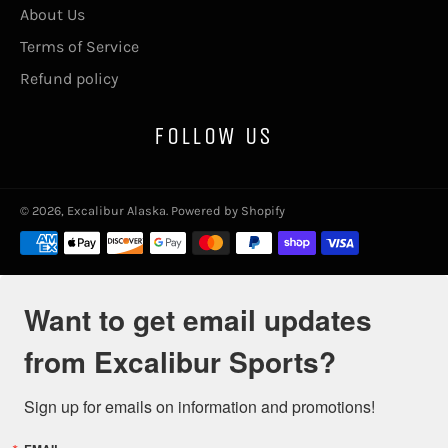
About Us
Terms of Service
Refund policy
FOLLOW US
© 2026,
Excalibur Alaska
.
Powered by Shopify
Payment
methods
Want to get email updates
from Excalibur Sports?
Sign up for emails on information and promotions!