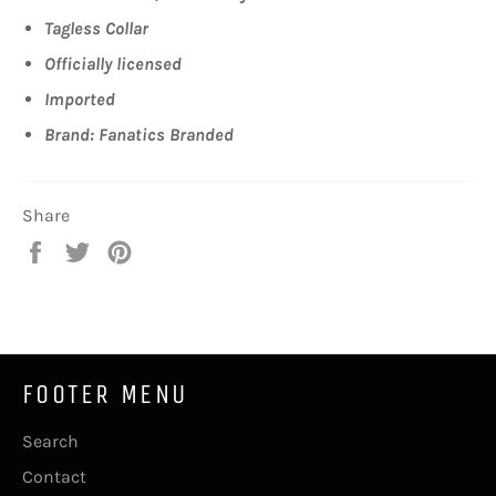
Tagless Collar
Officially licensed
Imported
Brand: Fanatics Branded
Share
Share
Tweet
Pin
on
on
on
Facebook
Twitter
Pinterest
FOOTER MENU
Search
Contact