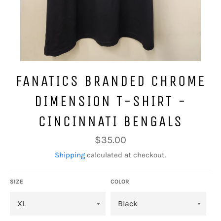
FANATICS BRANDED CHROME
DIMENSION T-SHIRT -
CINCINNATI BENGALS
Regular
$35.00
price
Shipping
calculated at checkout.
SIZE
COLOR