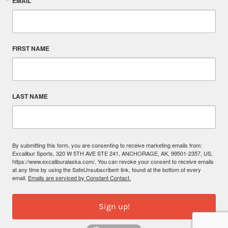
EMAIL
FIRST NAME
LAST NAME
By submitting this form, you are consenting to receive marketing emails from:
Excalibur Sports, 320 W 5TH AVE STE 241, ANCHORAGE, AK, 99501-2357, US,
https://www.excaliburalaska.com/. You can revoke your consent to receive emails
at any time by using the SafeUnsubscribe® link, found at the bottom of every
email.
Emails are serviced by Constant Contact.
Sign up!