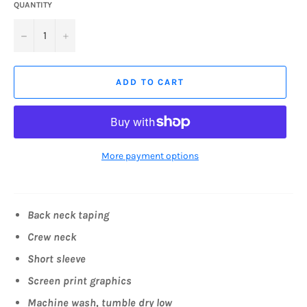
QUANTITY
−
+
ADD TO CART
More payment options
Back neck taping
Crew neck
Short sleeve
Screen print graphics
Machine wash, tumble dry low