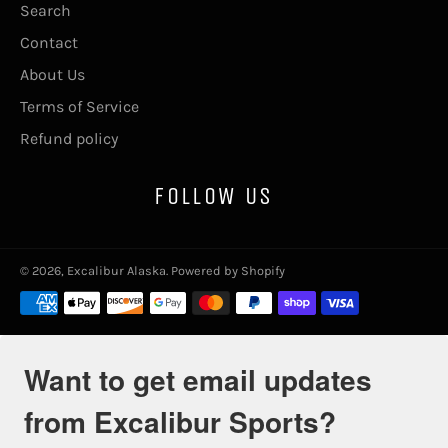
Search
Contact
About Us
Terms of Service
Refund policy
FOLLOW US
© 2026,
Excalibur Alaska
.
Powered by Shopify
Payment
methods
Want to get email updates
from Excalibur Sports?