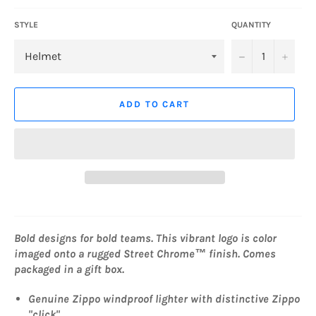
STYLE
QUANTITY
−
+
ADD TO CART
Bold designs for bold teams. This vibrant logo is color
imaged onto a rugged Street Chrome™ finish. Comes
packaged in a gift box.
Genuine Zippo windproof lighter with distinctive Zippo
"click"