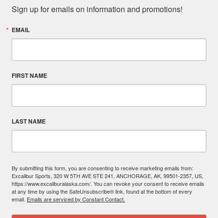
Sign up for emails on information and promotions!
EMAIL
FIRST NAME
LAST NAME
By submitting this form, you are consenting to receive marketing emails from:
Excalibur Sports, 320 W 5TH AVE STE 241, ANCHORAGE, AK, 99501-2357, US,
https://www.excaliburalaska.com/. You can revoke your consent to receive emails
at any time by using the SafeUnsubscribe® link, found at the bottom of every
email.
Emails are serviced by Constant Contact.