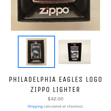
PHILADELPHIA EAGLES LOGO
ZIPPO LIGHTER
Regular
$42.00
price
Shipping
calculated at checkout.