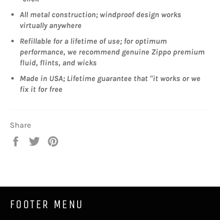
All metal construction; windproof design works
virtually anywhere
Refillable for a lifetime of use; for optimum
performance, we recommend genuine Zippo premium
fluid, flints, and wicks
Made in USA; Lifetime guarantee that "it works or we
fix it for free
Share
Share
Tweet
Pin
on
on
on
Facebook
Twitter
Pinterest
FOOTER MENU