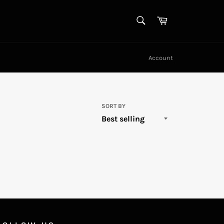
SEARCH
Cart
Search
Account
SORT BY