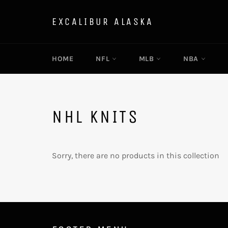
Skip
to
EXCALIBUR ALASKA
content
HOME
NFL
MLB
NBA
NHL KNITS
Sorry, there are no products in this collection