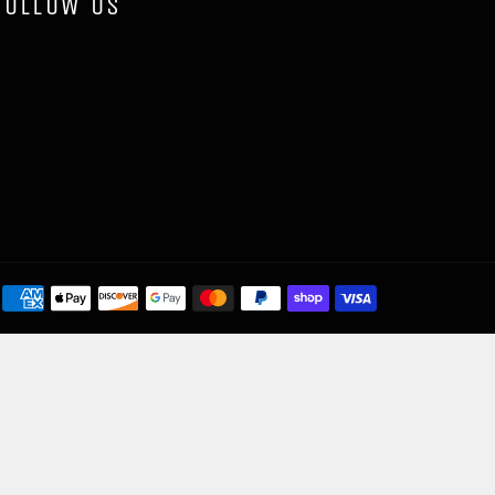
FOLLOW US
Payment
methods