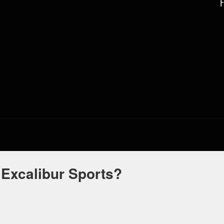
 Excalibur Sports?