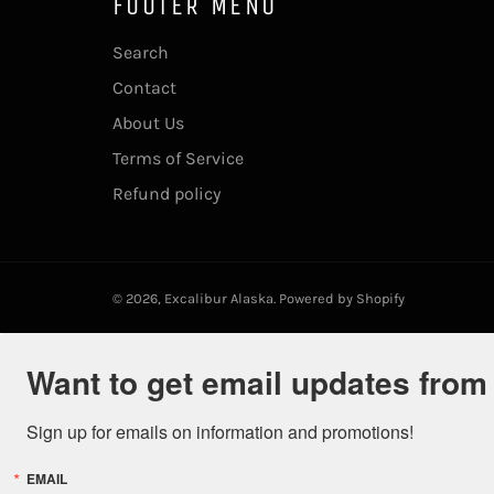
FOOTER MENU
Search
Contact
About Us
Terms of Service
Refund policy
© 2026,
Excalibur Alaska
.
Powered by Shopify
Want to get email updates from
Sign up for emails on information and promotions!
EMAIL